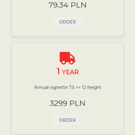
79.34 PLN
ORDER
1
YEAR
Annual vignette 7.5 <= 12 freight
3299 PLN
ORDER