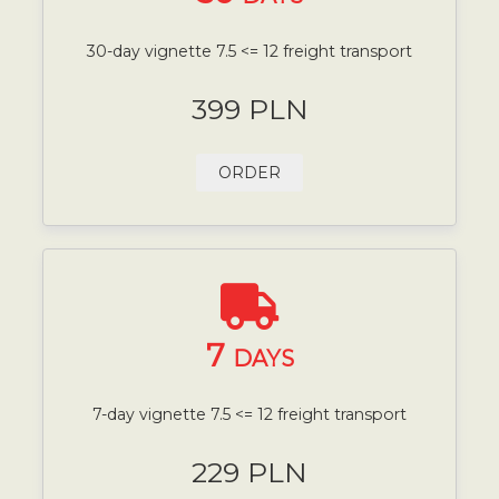
30-day vignette 7.5 <= 12 freight transport
399 PLN
ORDER
7
DAYS
7-day vignette 7.5 <= 12 freight transport
229 PLN