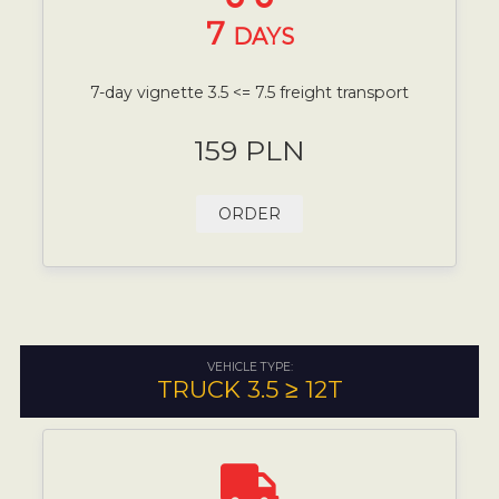
7
DAYS
7-day vignette 3.5 <= 7.5 freight transport
159 PLN
ORDER
VEHICLE TYPE:
TRUCK 3.5 ≥ 12T