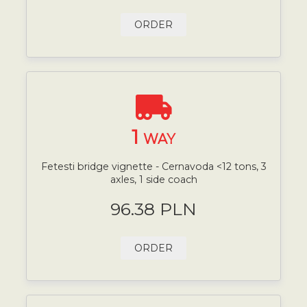
ORDER
1
WAY
Fetesti bridge vignette - Cernavoda <12 tons, 3
axles, 1 side coach
96.38 PLN
ORDER