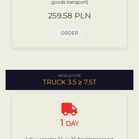
goods transport)
259.58 PLN
ORDER
VEHICLE TYPE:
TRUCK 3.5 ≥ 7.5T
1
DAY