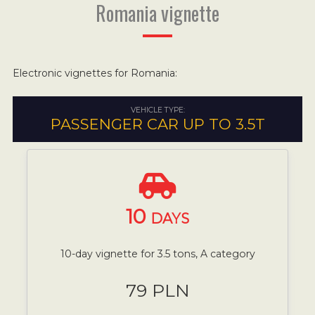
Romania vignette
Electronic vignettes for Romania:
VEHICLE TYPE:
PASSENGER CAR UP TO 3.5T
10
DAYS
10-day vignette for 3.5 tons, A category
79 PLN