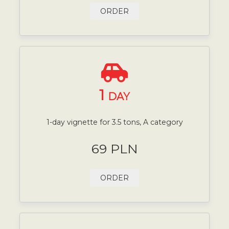
ORDER
1
DAY
1-day vignette for 3.5 tons, A category
69 PLN
ORDER