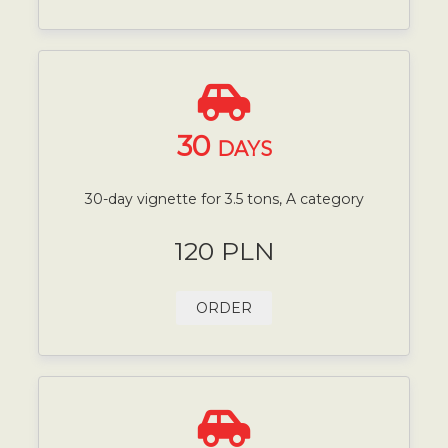
30
DAYS
30-day vignette for 3.5 tons, A category
120 PLN
ORDER