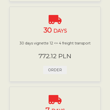
30
DAYS
30 days vignette 12 <= 4 freight transport
772.12 PLN
ORDER