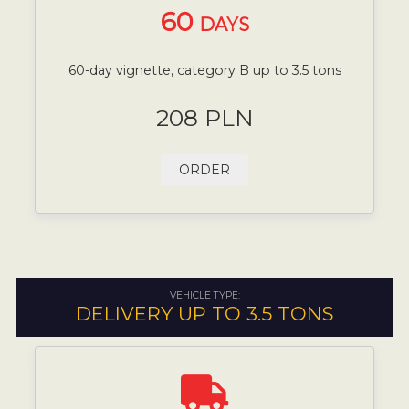
60
DAYS
60-day vignette, category B up to 3.5 tons
208 PLN
ORDER
VEHICLE TYPE:
DELIVERY UP TO 3.5 TONS