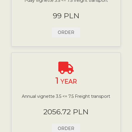
1-day vignette 3.5 <= 7.5 freight transport
99 PLN
ORDER
1
YEAR
Annual vignette 3.5 <= 7.5 Freight transport
2056.72 PLN
ORDER