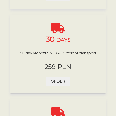
30
DAYS
30-day vignette 3.5 <= 7.5 freight transport
259 PLN
ORDER