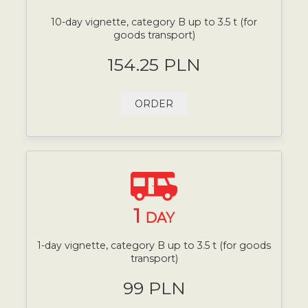
10-day vignette, category B up to 3.5 t (for
goods transport)
154.25 PLN
ORDER
1
DAY
1-day vignette, category B up to 3.5 t (for goods
transport)
99 PLN