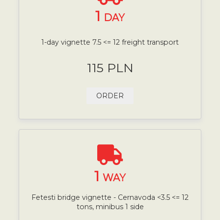
1
DAY
1-day vignette 7.5 <= 12 freight transport
115 PLN
ORDER
1
WAY
Fetesti bridge vignette - Cernavoda <3.5 <= 12
tons, minibus 1 side