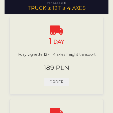
VEHICLE TYPE:
TRUCK ≥ 12T ≥ 4 AXES
1
DAY
1-day vignette 12 <= 4 axles freight transport
189 PLN
ORDER