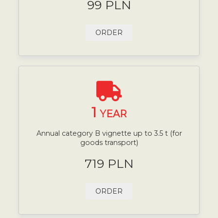
99 PLN
ORDER
1
YEAR
Annual category B vignette up to 3.5 t (for
goods transport)
719 PLN
ORDER