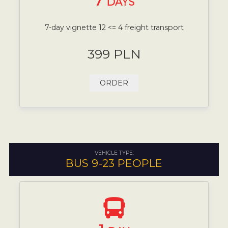
7
DAYS
7-day vignette 12 <= 4 freight transport
399 PLN
ORDER
VEHICLE TYPE:
BUS 9-23 PEOPLE