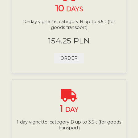
10
DAYS
10-day vignette, category B up to 3.5 t (for
goods transport)
154.25 PLN
ORDER
1
DAY
1-day vignette, category B up to 3.5 t (for goods
transport)