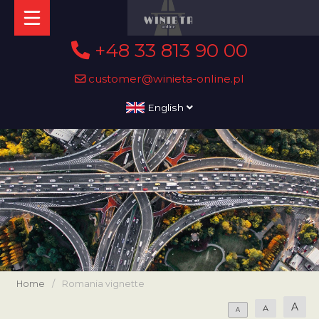
+48 33 813 90 00
customer@winieta-online.pl
English
Home
/
Romania vignette
A
A
A