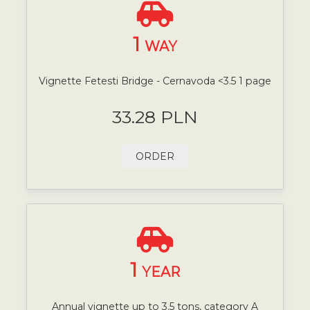
1
WAY
Vignette Fetesti Bridge - Cernavoda <3.5 1 page
33.28 PLN
ORDER
1
YEAR
Annual vignette up to 3.5 tons, category A