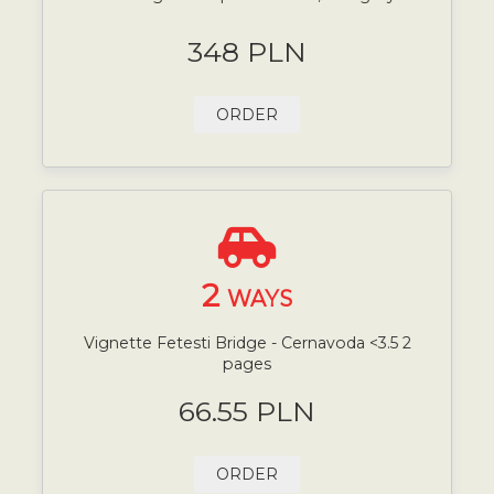
348 PLN
ORDER
2
WAYS
Vignette Fetesti Bridge - Cernavoda <3.5 2
pages
66.55 PLN
ORDER