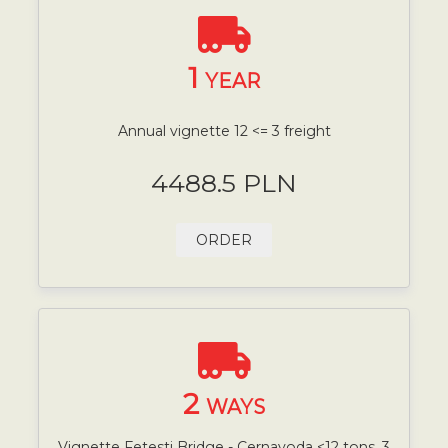
1
YEAR
Annual vignette 12 <= 3 freight
4488.5 PLN
ORDER
2
WAYS
Vignette Fetesti Bridge - Cernavoda <12 tons, 3