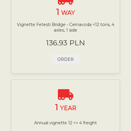
1
WAY
Vignette Fetesti Bridge - Cernavoda <12 tons, 4
axles, 1 side
136.93 PLN
ORDER
1
YEAR
Annual vignette 12 <= 4 freight