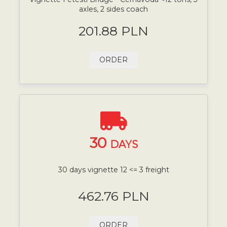
axles, 2 sides coach
201.88 PLN
ORDER
30
DAYS
30 days vignette 12 <= 3 freight
462.76 PLN
ORDER