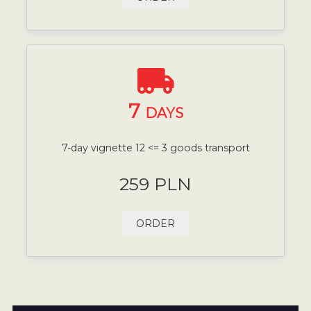
7
DAYS
7-day vignette 12 <= 3 goods transport
259 PLN
ORDER