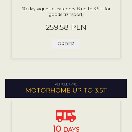
60-day vignette, category B up to 3.5 t (for
goods transport)
259.58 PLN
ORDER
VEHICLE TYPE:
MOTORHOME UP TO 3.5T
10
DAYS