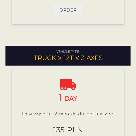
ORDER
VEHICLE TYPE:
TRUCK ≥ 12T ≤ 3 AXES
1
DAY
1-day vignette 12 <= 3 axles freight transport
135 PLN