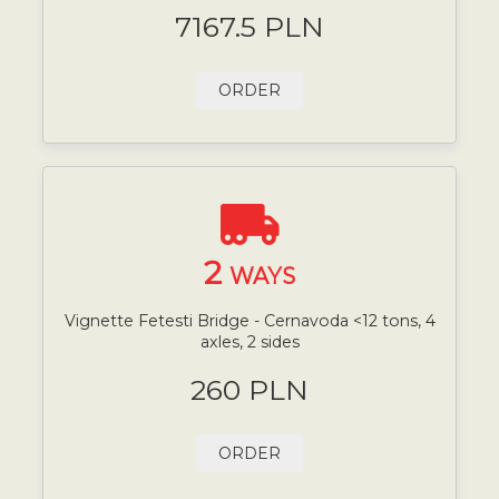
7167.5 PLN
ORDER
2
WAYS
Vignette Fetesti Bridge - Cernavoda <12 tons, 4
axles, 2 sides
260 PLN
ORDER