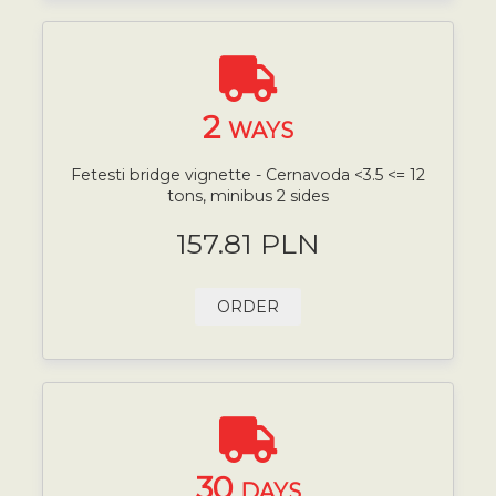
2
WAYS
Fetesti bridge vignette - Cernavoda <3.5 <= 12
tons, minibus 2 sides
157.81 PLN
ORDER
30
DAYS