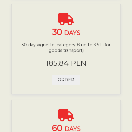
30
DAYS
30-day vignette, category B up to 3.5 t (for
goods transport)
185.84 PLN
ORDER
60
DAYS