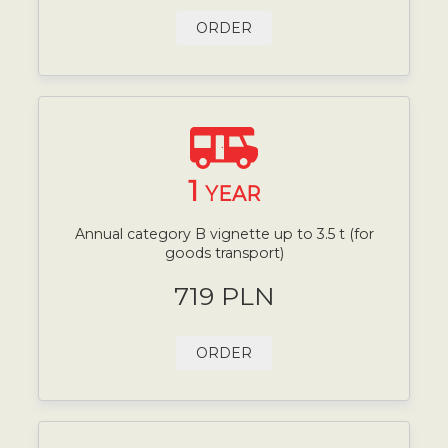
ORDER
1
YEAR
Annual category B vignette up to 3.5 t (for
goods transport)
719 PLN
ORDER