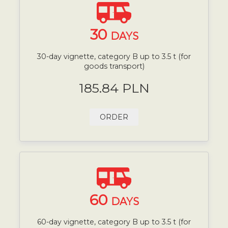
30
DAYS
30-day vignette, category B up to 3.5 t (for
goods transport)
185.84 PLN
ORDER
60
DAYS
60-day vignette, category B up to 3.5 t (for